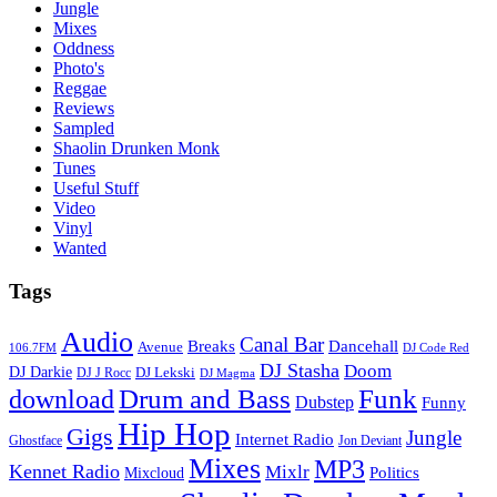
Jungle
Mixes
Oddness
Photo's
Reggae
Reviews
Sampled
Shaolin Drunken Monk
Tunes
Useful Stuff
Video
Vinyl
Wanted
Tags
Audio
Canal Bar
Breaks
Dancehall
Avenue
106.7FM
DJ Code Red
DJ Stasha
Doom
DJ Darkie
DJ Lekski
DJ J Rocc
DJ Magma
Drum and Bass
Funk
download
Dubstep
Funny
Hip Hop
Gigs
Jungle
Internet Radio
Ghostface
Jon Deviant
Mixes
MP3
Kennet Radio
Mixlr
Politics
Mixcloud