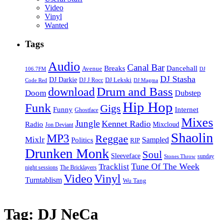
Video
Vinyl
Wanted
Tags
Audio
Canal Bar
Breaks
Dancehall
Avenue
106.7FM
DJ
DJ Stasha
DJ Darkie
DJ Lekski
DJ J Rocc
DJ Magma
Code Red
Drum and Bass
download
Doom
Dubstep
Hip Hop
Funk
Gigs
Funny
Internet
Ghostface
Mixes
Jungle
Kennet Radio
Radio
Mixcloud
Jon Deviant
Shaolin
MP3
Reggae
Mixlr
Sampled
Politics
RIP
Drunken Monk
Soul
Sleeveface
sunday
Stones Throw
Tune Of The Week
Tracklist
night sessions
The Bricklayers
Vinyl
Video
Turntablism
Wu Tang
Tag:
DJ NeCa