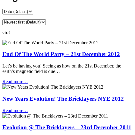
Go!
End Of The World Party – 21st December 2012
Let’s be having you! Seeing as how on the 21st December, the
earth’s magnetic field is due…
Read more…
New Years Evolution! The Bricklayers NYE 2012
Read more…
Evolution @ The Bricklayers – 23rd December 2011