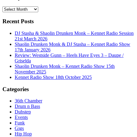
History
Recent Posts
DJ Stasha & Shaolin Drunken Monk – Kennet Radio Session
21st March 2026
Shaolin Drunken Monk & DJ Stasha – Kennet Radio Show
17th January 2026
Review: Westside Gunn – Heels Have Eyes 3 – Daupe /
Griselda
Shaolin Drunken Monk – Kennet Radio Show 15th
November 2025
Kennet Radio Show 18th October 2025
Categories
36th Chamber
Drum n Bass
Dubstep
Events
Funk
Gigs
Hip Hop