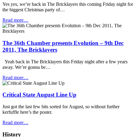
Yes yes, we’re back in The Bricklayers this coming Friday night for
the biggest Christmas party of…
Read more…
The 36th Chamber presents Evolution – 9th Dec
2011, The Bricklayers
Yeah back in The Bricklayers this Friday night after a few years
away. We’re gonna be…
Read more…
Critical State August Line Up
Just got the last few bits sorted for August, so without further
kerfuffle here’s the poster.
Read more…
History