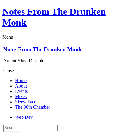
Notes From The Drunken
Monk
Menu
Notes From The Drunken Monk
Ardent Vinyl Disciple
Close
Home
About
Events
Mixes
SleeveFace
The 36th Chamber
Web Dev
Search