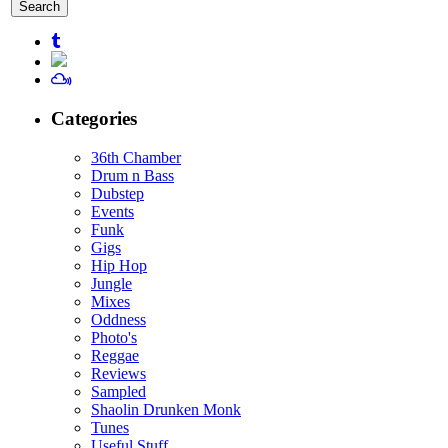
for:
Categories
36th Chamber
Drum n Bass
Dubstep
Events
Funk
Gigs
Hip Hop
Jungle
Mixes
Oddness
Photo's
Reggae
Reviews
Sampled
Shaolin Drunken Monk
Tunes
Useful Stuff