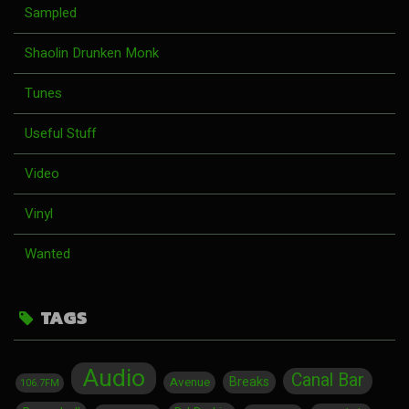
Sampled
Shaolin Drunken Monk
Tunes
Useful Stuff
Video
Vinyl
Wanted
TAGS
Audio
Canal Bar
Breaks
Avenue
106.7FM