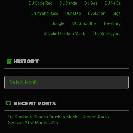
DJ Code Red
DJ Darkie
DJ Gee
DJ NeCa
Drum and Bass
Dubstep
Evolution
Gigs
Jungle
MC Smoothie
Newbury
Shaolin Drunken Monk
The Bricklayers
HISTORY
History
RECENT POSTS
DJ Stasha & Shaolin Drunken Monk – Kennet Radio
Session 21st March 2026