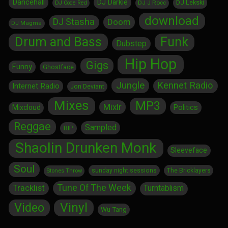
Dancehall
DJ Darkie
DJ Lekski
DJ J Rocc
DJ Code Red
download
DJ Stasha
Doom
DJ Magma
Drum and Bass
Funk
Dubstep
Hip Hop
Gigs
Funny
Ghostface
Jungle
Kennet Radio
Internet Radio
Jon Deviant
Mixes
MP3
Mixlr
Politics
Mixcloud
Reggae
Sampled
RIP
Shaolin Drunken Monk
Sleeveface
Soul
sunday night sessions
The Bricklayers
Stones Throw
Tune Of The Week
Tracklist
Turntablism
Vinyl
Video
Wu Tang