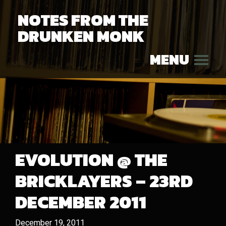
NOTES FROM THE
DRUNKEN MONK
MENU
EVOLUTION @ THE
BRICKLAYERS – 23RD
DECEMBER 2011
December 19, 2011