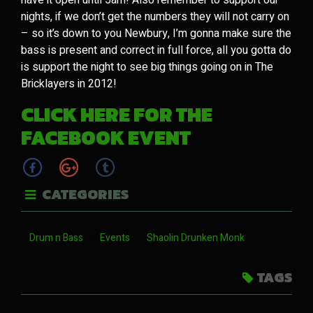
nights, if we don’t get the numbers they will not carry on
– so it’s down to you Newbury, I’m gonna make sure the
bass is present and correct in full force, all you gotta do
is support the night to see big things going on in The
Bricklayers in 2012!
CLICK HERE FOR THE
FACEBOOK EVENT
CATEGORIES
Drum n Bass
Events
Shaolin Drunken Monk
TAGS