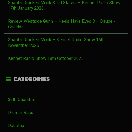
Shaolin Drunken Monk & DJ Stasha – Kennet Radio Show
17th January 2026
Review: Westside Gunn – Heels Have Eyes 3 – Daupe /
Griselda
Shaolin Drunken Monk – Kennet Radio Show 15th
November 2025
Kennet Radio Show 18th October 2025
CATEGORIES
36th Chamber
Drum n Bass
Dubstep