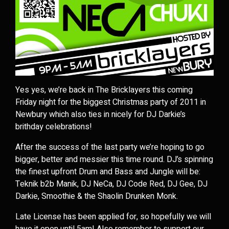
Yes yes, we’re back in The Bricklayers this coming
Friday night for the biggest Christmas party of 2011 in
Newbury which also ties in nicely for DJ Darkie’s
brithday celebrations!
After the success of the last party we’re hoping to go
bigger, better and messier this time round. DJ’s spinning
the finest upfront Drum and Bass and Jungle will be:
Teknik b2b Manik, DJ NeCa, DJ Code Red, DJ Gee, DJ
Darkie, Smoothie & the Shaolin Drunken Monk.
Late License has been applied for, so hopefully we will
have it open until 5am! Also remember to support our