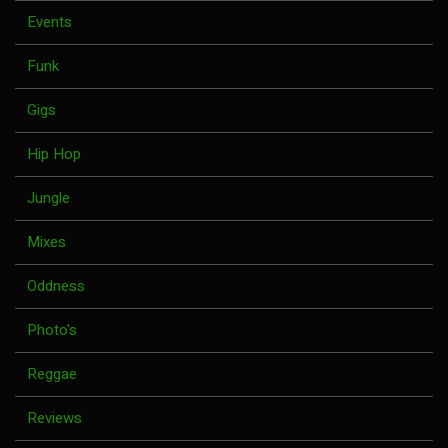
Events
Funk
Gigs
Hip Hop
Jungle
Mixes
Oddness
Photo's
Reggae
Reviews