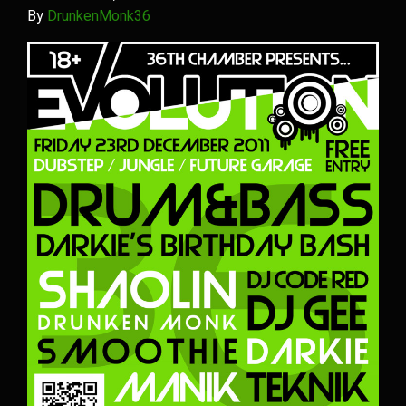
By
DrunkenMonk36