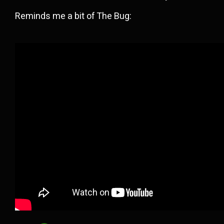
Reminds me a bit of The Bug: