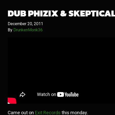
DUB PHIZIX & SKEPTICA
December 20, 2011
By
DrunkenMonk36
Came out on
Exit Records
this monday.