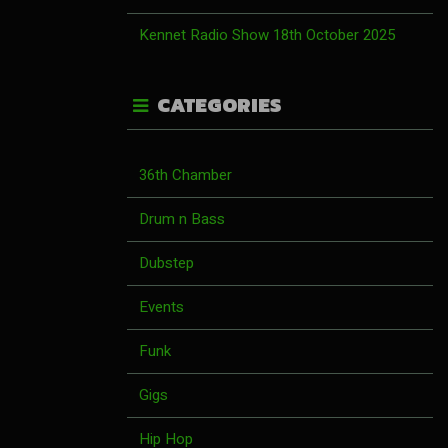
Kennet Radio Show 18th October 2025
CATEGORIES
36th Chamber
Drum n Bass
Dubstep
Events
Funk
Gigs
Hip Hop