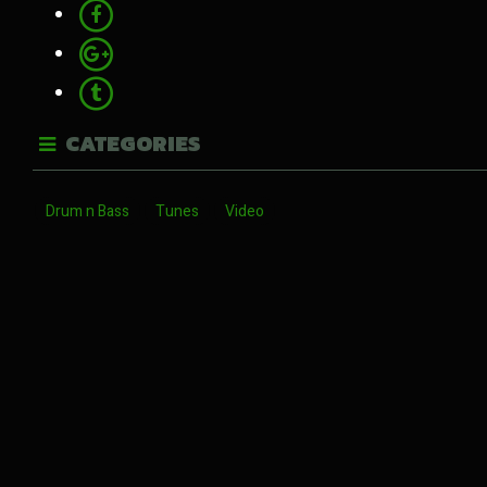
CATEGORIES
Drum n Bass
Tunes
Video