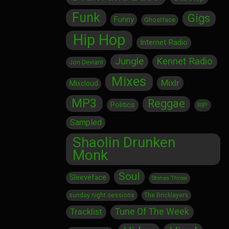
Funk
Gigs
Funny
Ghostface
Hip Hop
Internet Radio
Jungle
Kennet Radio
Jon Deviant
Mixes
Mixlr
Mixcloud
MP3
Reggae
Politics
RIP
Sampled
Shaolin Drunken
Monk
Soul
Sleeveface
Stones Throw
sunday night sessions
The Bricklayers
Tune Of The Week
Tracklist