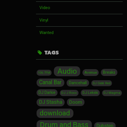
Video
Vinyl
Wanted
TAGS
Audio
Breaks
Avenue
106.7FM
Canal Bar
Dancehall
DJ Code Red
DJ Darkie
DJ Lekski
DJ J Rocc
DJ Magma
DJ Stasha
Doom
download
Drum and Bass
Dubstep