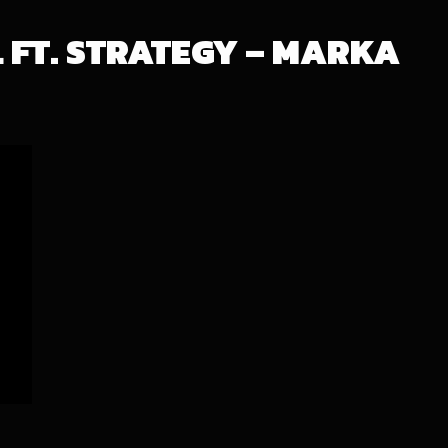
L FT. STRATEGY – MARKA