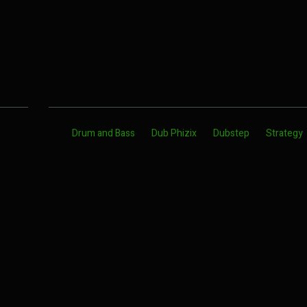
Drum and Bass
Dub Phizix
Dubstep
Strategy