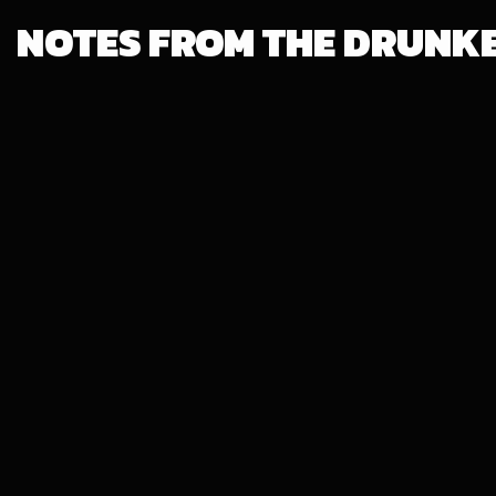
NOTES FROM THE DRUNK