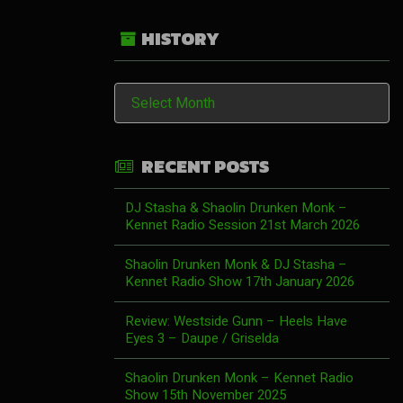
HISTORY
History
RECENT POSTS
DJ Stasha & Shaolin Drunken Monk –
Kennet Radio Session 21st March 2026
Shaolin Drunken Monk & DJ Stasha –
Kennet Radio Show 17th January 2026
Review: Westside Gunn – Heels Have
Eyes 3 – Daupe / Griselda
Shaolin Drunken Monk – Kennet Radio
Show 15th November 2025