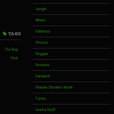
Jungle
Mixes
Oddness
TAGS
Photo's
The Bug
Reggae
Vinyl
Reviews
Sampled
Shaolin Drunken Monk
Tunes
Useful Stuff