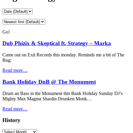
Go!
Dub Phizix & Skeptical ft. Strategy – Marka
Came out on Exit Records this monday. Reminds me a bit of The
Bug:
Read more…
Bank Holiday DnB @ The Monument
Drum an Bass in the Monument this Bank Holiday Sunday DJ’s
Mighty Max Magma Shaolin Drunken Monk…
Read more…
History
History