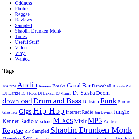
Oddness
Photo's
Reggae
Reviews
Sampled
Shaolin Drunken Monk
Tunes
Useful Stuff
Video
Vinyl
Wanted
Tags
Audio
Canal Bar
Breaks
Dancehall
Avenue
106.7FM
DJ Code Red
DJ Stasha
Doom
DJ Darkie
DJ Lekski
DJ J Rocc
DJ Magma
Drum and Bass
Funk
download
Dubstep
Funny
Hip Hop
Gigs
Jungle
Internet Radio
Ghostface
Jon Deviant
Mixes
MP3
Kennet Radio
Mixlr
Politics
Mixcloud
Shaolin Drunken Monk
Reggae
Sampled
RIP
Soul
Tracklist