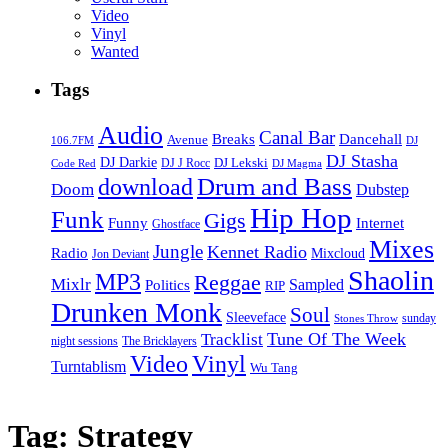
Video
Vinyl
Wanted
Tags
Audio
Canal Bar
Breaks
Dancehall
Avenue
106.7FM
DJ
DJ Stasha
DJ Darkie
DJ Lekski
DJ J Rocc
DJ Magma
Code Red
Drum and Bass
download
Doom
Dubstep
Hip Hop
Funk
Gigs
Funny
Internet
Ghostface
Mixes
Jungle
Kennet Radio
Radio
Mixcloud
Jon Deviant
Shaolin
MP3
Reggae
Mixlr
Sampled
Politics
RIP
Drunken Monk
Soul
Sleeveface
sunday
Stones Throw
Tune Of The Week
Tracklist
night sessions
The Bricklayers
Vinyl
Video
Turntablism
Wu Tang
Tag:
Strategy