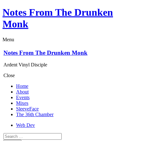
Notes From The Drunken
Monk
Menu
Notes From The Drunken Monk
Ardent Vinyl Disciple
Close
Home
About
Events
Mixes
SleeveFace
The 36th Chamber
Web Dev
Search