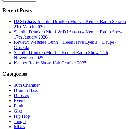
Recent Posts
DJ Stasha & Shaolin Drunken Monk – Kennet Radio Session
21st March 2026
Shaolin Drunken Monk & DJ Stasha – Kennet Radio Show
17th January 2026
Review: Westside Gunn – Heels Have Eyes 3 – Daupe /
Griselda
Shaolin Drunken Monk – Kennet Radio Show 15th
November 2025
Kennet Radio Show 18th October 2025
Categories
36th Chamber
Drum n Bass
Dubstep
Events
Funk
Gigs
Hip Hop
Jungle
Mixes