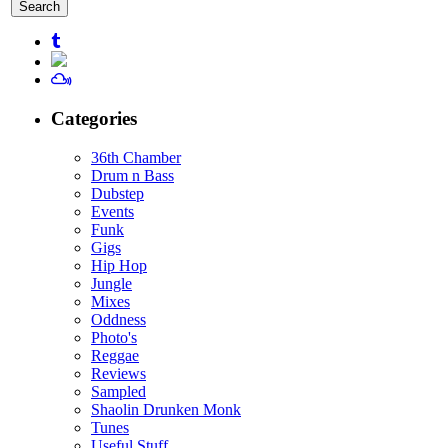
for:
Categories
36th Chamber
Drum n Bass
Dubstep
Events
Funk
Gigs
Hip Hop
Jungle
Mixes
Oddness
Photo's
Reggae
Reviews
Sampled
Shaolin Drunken Monk
Tunes
Useful Stuff