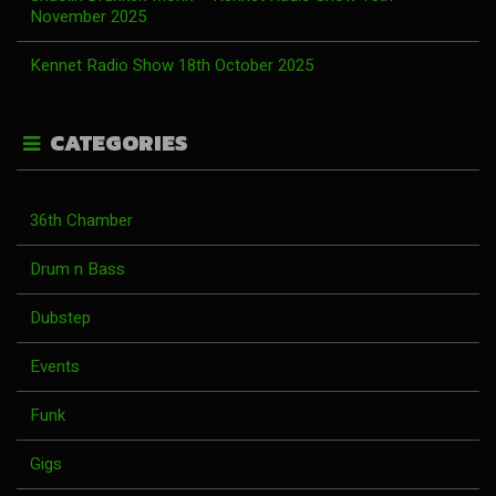
November 2025
Kennet Radio Show 18th October 2025
CATEGORIES
36th Chamber
Drum n Bass
Dubstep
Events
Funk
Gigs