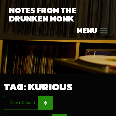
NOTES FROM THE
DRUNKEN MONK
MENU
TAG:
KURIOUS