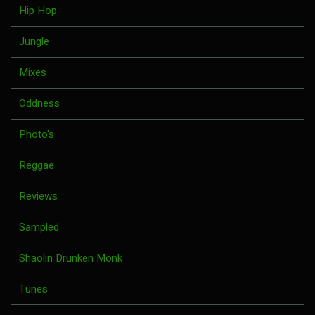
Hip Hop
Jungle
Mixes
Oddness
Photo's
Reggae
Reviews
Sampled
Shaolin Drunken Monk
Tunes