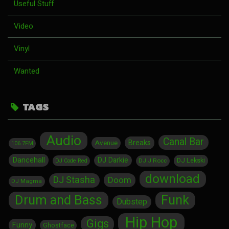
Useful Stuff
Video
Vinyl
Wanted
TAGS
Audio
Canal Bar
Breaks
Avenue
106.7FM
Dancehall
DJ Darkie
DJ Lekski
DJ J Rocc
DJ Code Red
download
DJ Stasha
Doom
DJ Magma
Drum and Bass
Funk
Dubstep
Hip Hop
Gigs
Funny
Ghostface