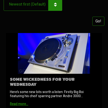
Go!
SOME WICKEDNESS FOR YOUR
WEDNESDAY
Here’s some new bits worth a listen: Firstly Big Boi
featuring his cheif sparring partner Andre 3000…
Read more…