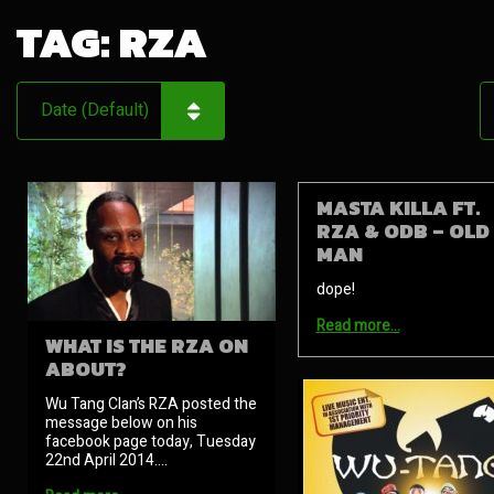
TAG:
RZA
MASTA KILLA FT.
RZA & ODB – OLD
MAN
dope!
Read more…
WHAT IS THE RZA ON
ABOUT?
Wu Tang Clan’s RZA posted the
message below on his
facebook page today, Tuesday
22nd April 2014.…