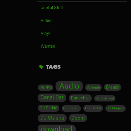
Useful Stuff
Video
Vinyl
Wanted
TAGS
Audio
Breaks
Avenue
106.7FM
Canal Bar
Dancehall
DJ Code Red
DJ Darkie
DJ Lekski
DJ J Rocc
DJ Magma
DJ Stasha
Doom
download