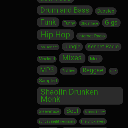
Drum and Bass
Dubstep
Funk
Gigs
Funny
Ghostface
Hip Hop
Internet Radio
Jungle
Kennet Radio
Jon Deviant
Mixes
Mixlr
Mixcloud
MP3
Reggae
Politics
RIP
Sampled
Shaolin Drunken
Monk
Soul
Sleeveface
Stones Throw
sunday night sessions
The Bricklayers