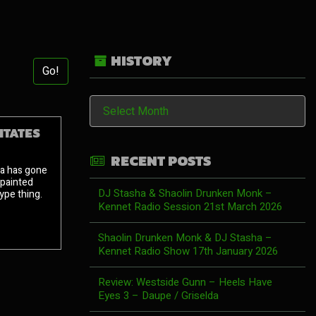
HISTORY
Go!
History
ITATES
RECENT POSTS
za has gone
 painted
DJ Stasha & Shaolin Drunken Monk –
pe thing.
Kennet Radio Session 21st March 2026
Shaolin Drunken Monk & DJ Stasha –
Kennet Radio Show 17th January 2026
Review: Westside Gunn – Heels Have
Eyes 3 – Daupe / Griselda