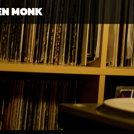
EN MONK