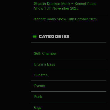
Shaolin Drunken Monk – Kennet Radio
Show 15th November 2025
Kennet Radio Show 18th October 2025
CATEGORIES
36th Chamber
Drum n Bass
Dubstep
Events
Funk
Gigs