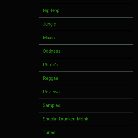
Hip Hop
Jungle
Mixes
Oddness
Photo's
Reggae
Reviews
Sampled
Shaolin Drunken Monk
Tunes