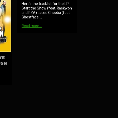
Here’s the tracklist for the LP:
Start the Show (feat. Raekwon
and RZA) Laced Cheeba (feat.
Ghostface,…
Read more…
VE
USH