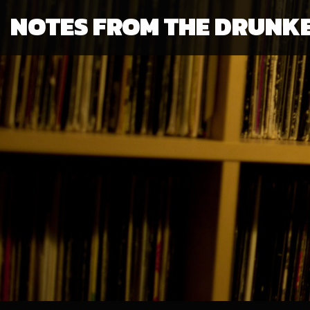
NOTES FROM THE DRUNK