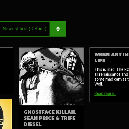
WHEN ART IM
LIFE
This is mad! The R
all renaissance and
some mad canvas ty
Well…
Read more…
GHOSTFACE KILLAH,
SEAN PRICE & TRIFE
DIESEL