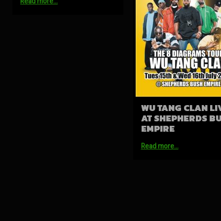
Read more…
WU TANG CLAN LI
AT SHEPHERDS B
EMPIRE
Read more…