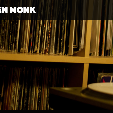
EN MONK