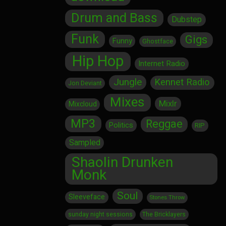
Drum and Bass
Dubstep
Funk
Gigs
Funny
Ghostface
Hip Hop
Internet Radio
Jungle
Kennet Radio
Jon Deviant
Mixes
Mixlr
Mixcloud
MP3
Reggae
Politics
RIP
Sampled
Shaolin Drunken
Monk
Soul
Sleeveface
Stones Throw
sunday night sessions
The Bricklayers