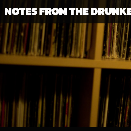
NOTES FROM THE DRUNK