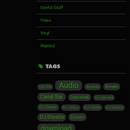
Useful Stuff
Video
Vinyl
Wanted
TAGS
Audio
Breaks
Avenue
106.7FM
Canal Bar
Dancehall
DJ Code Red
DJ Darkie
DJ Lekski
DJ J Rocc
DJ Magma
DJ Stasha
Doom
download