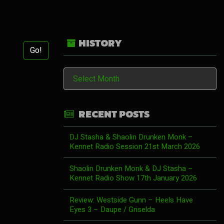
HISTORY
Go!
History
RECENT POSTS
DJ Stasha & Shaolin Drunken Monk –
Kennet Radio Session 21st March 2026
Shaolin Drunken Monk & DJ Stasha –
Kennet Radio Show 17th January 2026
Review: Westside Gunn – Heels Have
Eyes 3 – Daupe / Griselda