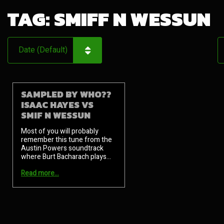
TAG:
SMIFF N WESSUN
SAMPLED BY WHO??
ISAAC HAYES VS
SMIF N WESSUN
Most of you will probably
remember this tune from the
Austin Powers soundtrack
where Burt Bacharach plays…
Read more…