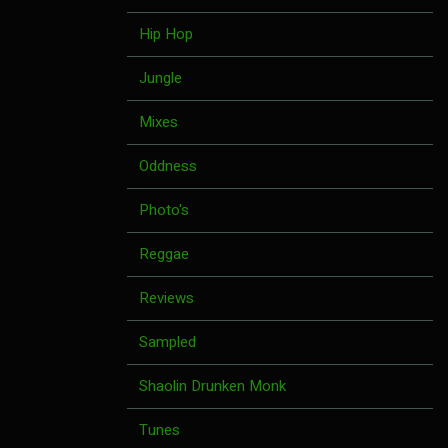
Hip Hop
Jungle
Mixes
Oddness
Photo's
Reggae
Reviews
Sampled
Shaolin Drunken Monk
Tunes