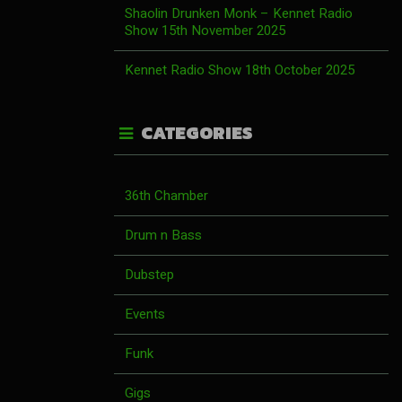
Shaolin Drunken Monk – Kennet Radio
Show 15th November 2025
Kennet Radio Show 18th October 2025
CATEGORIES
36th Chamber
Drum n Bass
Dubstep
Events
Funk
Gigs